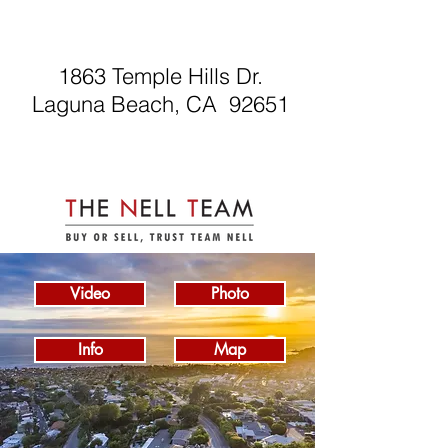
1863 Temple Hills Dr.
Laguna Beach, CA 92651
Video
Photo
Info
Map