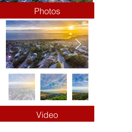
Photos
Video