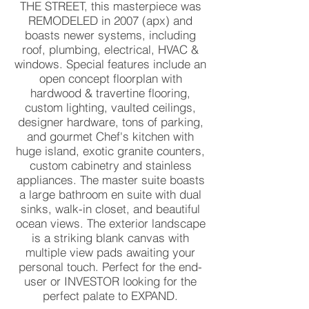
THE STREET, this masterpiece was
REMODELED in 2007 (apx) and
boasts newer systems, including
roof, plumbing, electrical, HVAC &
windows. Special features include an
open concept floorplan with
hardwood & travertine flooring,
custom lighting, vaulted ceilings,
designer hardware, tons of parking,
and gourmet Chef's kitchen with
huge island, exotic granite counters,
custom cabinetry and stainless
appliances. The master suite boasts
a large bathroom en suite with dual
sinks, walk-in closet, and beautiful
ocean views. The exterior landscape
is a striking blank canvas with
multiple view pads awaiting your
personal touch. Perfect for the end-
user or INVESTOR looking for the
perfect palate to EXPAND.