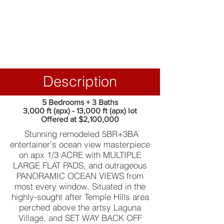
Description
5 Bedrooms + 3 Baths
3,000 ft (apx) - 13,000 ft (apx) lot
Offered at $2,100,000
Stunning remodeled 5BR+3BA
entertainer's ocean view masterpiece
on apx 1/3 ACRE with MULTIPLE
LARGE FLAT PADS, and outrageous
PANORAMIC OCEAN VIEWS from
most every window. Situated in the
highly-sought after Temple Hills area
perched above the artsy Laguna
Village, and SET WAY BACK OFF