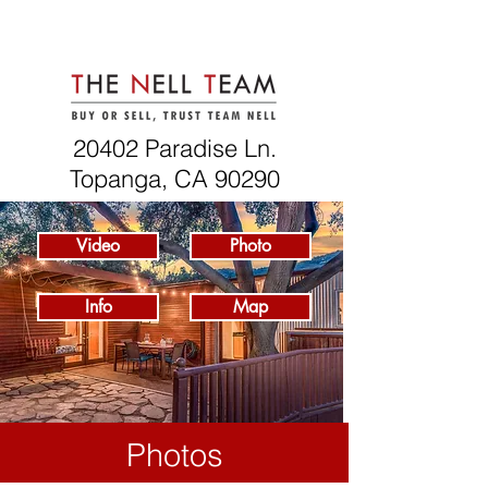
20402 Paradise Ln.
Topanga, CA 90290
Video
Photo
Info
Map
Photos