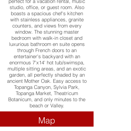
perfect for a vacation rental, music
studio, office, or guest room. Also
boasts a spacious chef's kitchen
with stainless appliances, granite
counters, and views from every
window. The stunning master
bedroom with walk-in closet and
luxurious bathroom en suite opens
through French doors to an
entertainer's backyard with an
enormous 7'x14' hot tub/swimspa,
multiple sitting areas, and an exotic
garden, all perfectly shaded by an
ancient Mother Oak. Easy access to
Topanga Canyon, Sylvia Park,
Topanga Market, Theatricum
Botanicum, and only minutes to the
beach or Valley.
Map