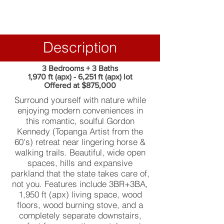
Description
3 Bedrooms + 3 Baths
1,970 ft (apx) - 6,251 ft (apx) lot
Offered at $875,000
Surround yourself with nature while
enjoying modern conveniences in
this romantic, soulful Gordon
Kennedy (Topanga Artist from the
60's) retreat near lingering horse &
walking trails. Beautiful, wide open
spaces, hills and expansive
parkland that the state takes care of,
not you. Features include 3BR+3BA,
1,950 ft (apx) living space, wood
floors, wood burning stove, and a
completely separate downstairs,