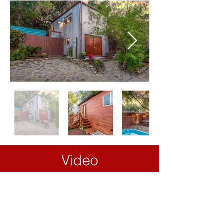
Video