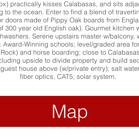
px) practically kisses Calabasas, and sits adj
ng to the ocean. Enter to find a blend of traver
erior doors made of Pippy Oak boards from Engla
of 300 year old English oak). Gourmet kitchen
hwashers. Serene upstairs master w/balcony, w
: Award-Winning schools; level/graded area fo
ig Rock) and horse boarding; close to Calabasa
ncluding upside to divide property and build s
est house above (w/private entry); salt water
fiber optics, CAT5; solar system.
Map