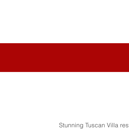
Stunning Tuscan Villa res