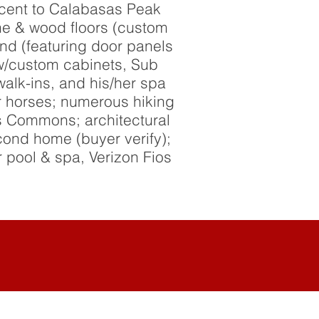
acent to Calabasas Peak
tine & wood floors (custom
nd (featuring door panels
 w/custom cabinets, Sub
alk-ins, and his/her spa
r horses; numerous hiking
s Commons; architectural
econd home (buyer verify);
 pool & spa, Verizon Fios