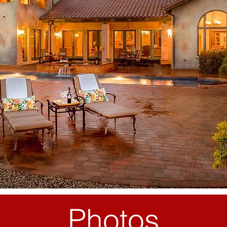
Photos