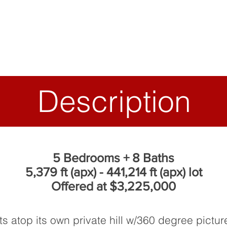
Description
5 Bedrooms + 8 Baths
5,379 ft (apx) - 441,214 ft (apx) lot
Offered at $3,225,000
ts atop its own private hill w/360 degree pict