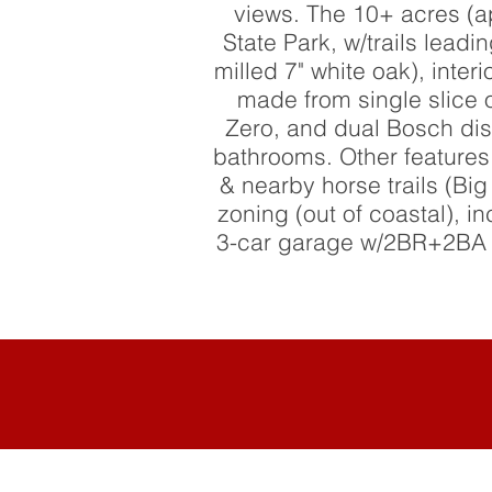
views. The 10+ acres (a
State Park, w/trails leadi
milled 7" white oak), int
made from single slice 
Zero, and dual Bosch dis
bathrooms. Other features
& nearby horse trails (B
zoning (out of coastal), i
3-car garage w/2BR+2BA gu