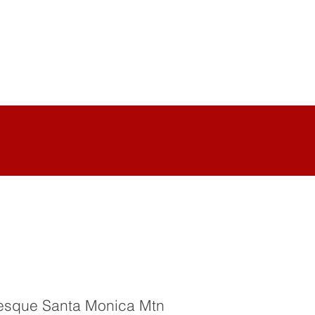
uresque Santa Monica Mtn