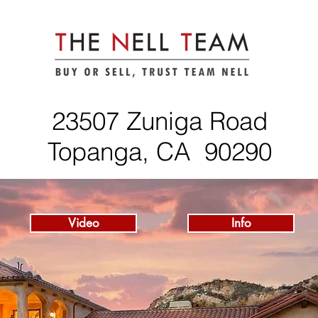
23507 Zuniga Road
Topanga, CA 90290
Video
Info