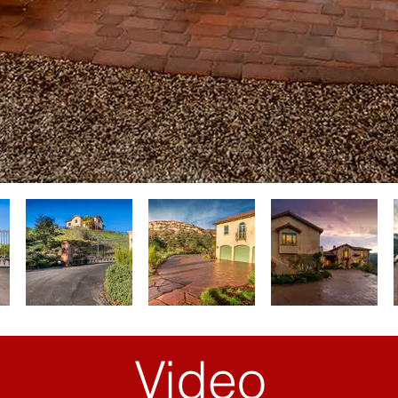
Video