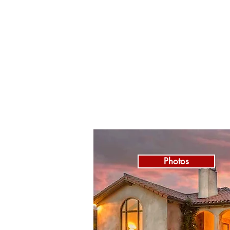
Photos