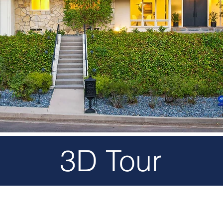
3D Tour