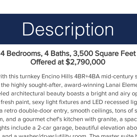
Description
4 Bedrooms, 4 Baths, 3,500 Square Feet
Offered at $2,790,000
 with this turnkey Encino Hills 4BR+4BA mid-century 
n the highly sought-after, award-winning Lanai Eleme
deled architectural beauty boasts a bright and airy 
resh paint, sexy light fixtures and LED recessed li
 retro double-door entry, smooth ceilings, tons of s
om, and a gourmet chef's kitchen with granite, a spa
ights include a 2-car garage, beautiful elevation abo
, and a washer/dryer/utility room. The master suite