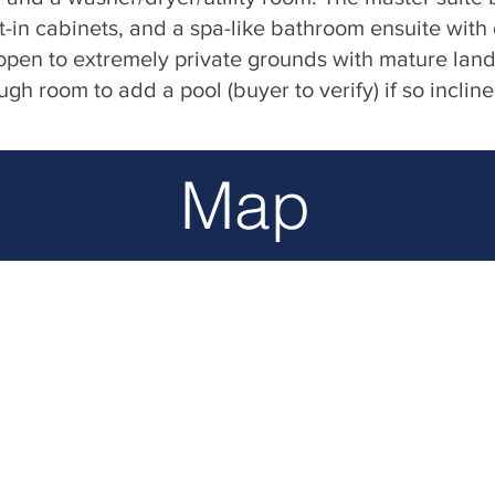
t-in cabinets, and a spa-like bathroom ensuite with
pen to extremely private grounds with mature lan
h room to add a pool (buyer to verify) if so incline
Map