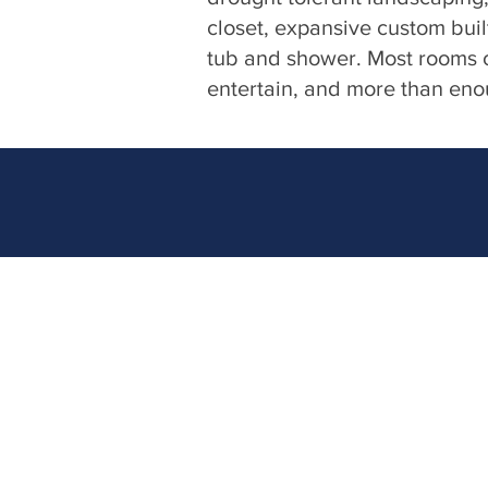
closet, expansive custom buil
tub and shower. Most rooms o
entertain, and more than enoug