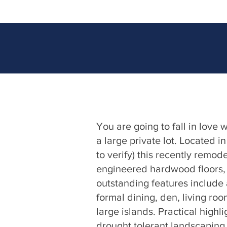
You are going to fall in love
a large private lot. Located i
to verify) this recently remo
engineered hardwood floors, f
outstanding features include a
formal dining, den, living ro
large islands. Practical highl
drought tolerant landscaping