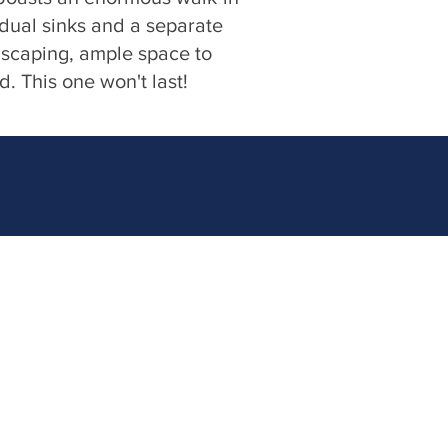
 dual sinks and a separate
dscaping, ample space to
d. This one won't last!