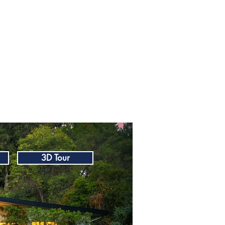
3D Tour