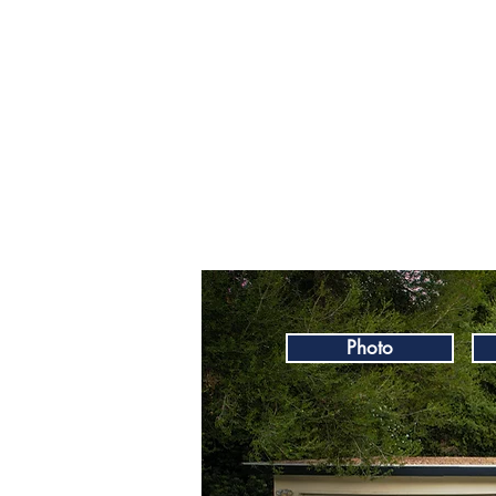
Photo