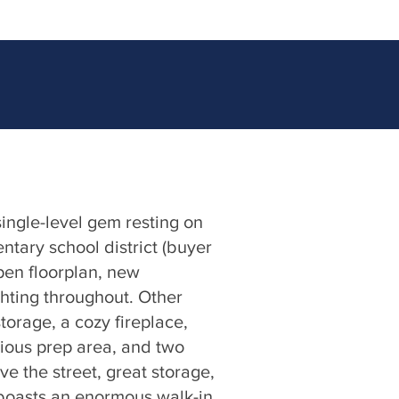
single-level gem resting on
ntary school district (buyer
open floorplan, new
ghting throughout. Other
torage, a cozy fireplace,
cious prep area, and two
ve the street, great storage,
 boasts an enormous walk-in