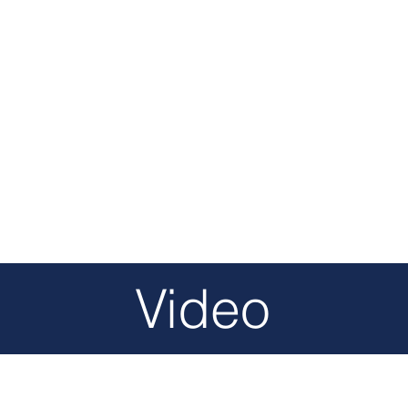
Video