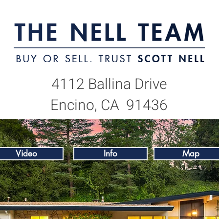
4112 Ballina Drive
Encino, CA 91436
Video
Info
Map