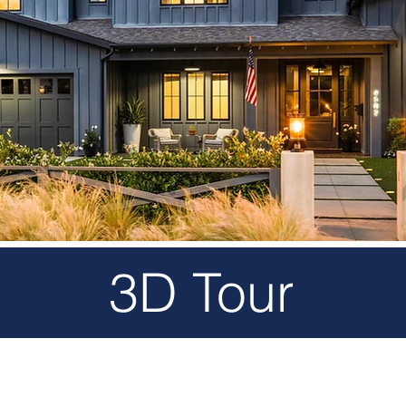
3D Tour