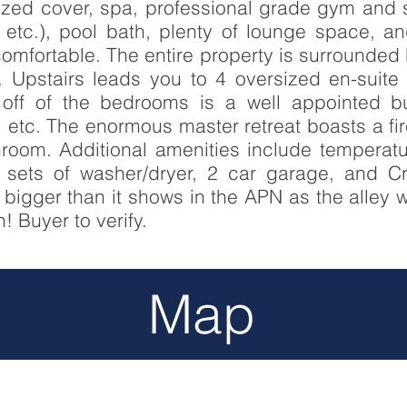
rized cover, spa, professional grade gym and
, etc.), pool bath, plenty of lounge space,
mfortable. The entire property is surrounded 
y. Upstairs leads you to 4 oversized en-suit
 off of the bedrooms is a well appointed bu
, etc. The enormous master retreat boasts a fi
room. Additional amenities include temperatur
 sets of washer/dryer, 2 car garage, and C
h bigger than it shows in the APN as the alley 
! Buyer to verify.
Map