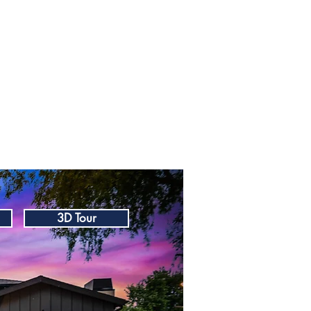
3D Tour