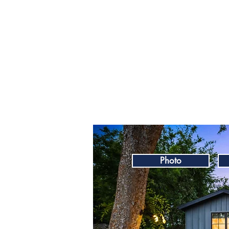
Photo