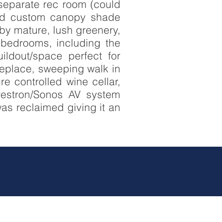
 separate rec room (could
 and custom canopy shade
by mature, lush greenery,
e bedrooms, including the
ildout/space perfect for
replace, sweeping walk in
e controlled wine cellar,
restron/Sonos AV system
was reclaimed giving it an