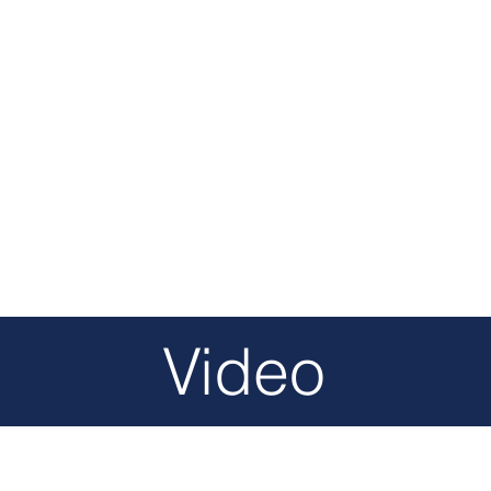
Video