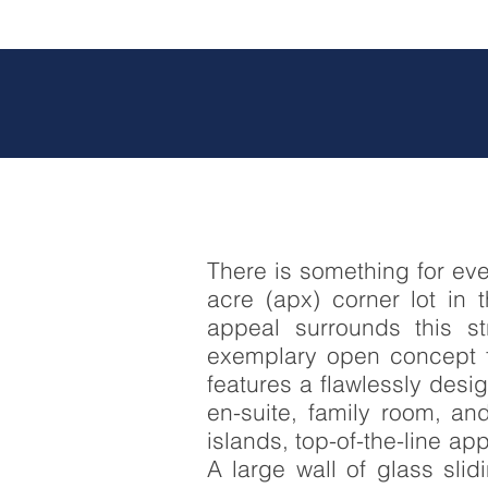
There is something for ev
acre (apx) corner lot in 
appeal surrounds this s
exemplary open concept fl
features a flawlessly desi
en-suite, family room, a
islands, top-of-the-line a
A large wall of glass sli