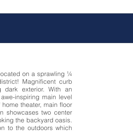
 located on a sprawling ¼
istrict! Magnificent curb
 dark exterior. With an
awe-inspiring main level
f home theater, main floor
hen showcases two center
ooking the backyard oasis.
ion to the outdoors which