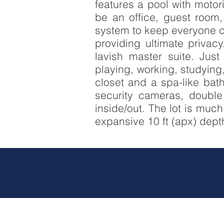
features a pool with moto
be an office, guest room
system to keep everyone co
providing ultimate privac
lavish master suite. Just
playing, working, studying
closet and a spa-like bath
security cameras, double
inside/out. The lot is muc
expansive 10 ft (apx) depth