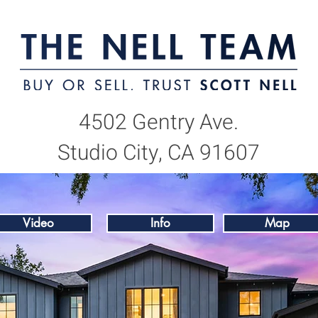
4502 Gentry Ave.
Studio City, CA 91607
Video
Info
Map