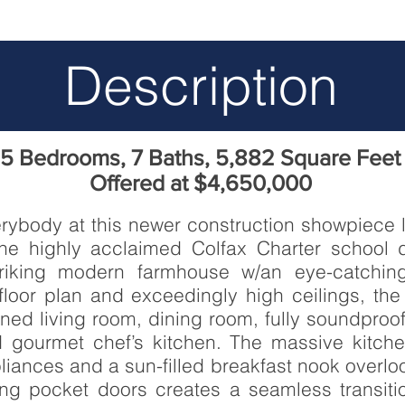
Description
5 Bedrooms, 7 Baths, 5,882 Square Feet
Offered at $4,650,000
erybody at this newer construction showpiece
the highly acclaimed Colfax Charter school d
triking modern farmhouse w/an eye-catching
oor plan and exceedingly high ceilings, the 
gned living room, dining room, fully soundproo
nd gourmet chef’s kitchen. The massive kitc
ppliances and a sun-filled breakfast nook overl
ding pocket doors creates a seamless transit