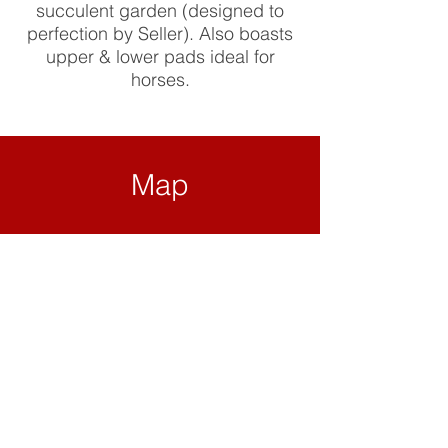
succulent garden (designed to
perfection by Seller). Also boasts
upper & lower pads ideal for
horses.
Map