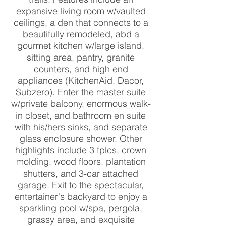
expansive living room w/vaulted
ceilings, a den that connects to a
beautifully remodeled, abd a
gourmet kitchen w/large island,
sitting area, pantry, granite
counters, and high end
appliances (KitchenAid, Dacor,
Subzero). Enter the master suite
w/private balcony, enormous walk-
in closet, and bathroom en suite
with his/hers sinks, and separate
glass enclosure shower. Other
highlights include 3 fplcs, crown
molding, wood floors, plantation
shutters, and 3-car attached
garage. Exit to the spectacular,
entertainer's backyard to enjoy a
sparkling pool w/spa, pergola,
grassy area, and exquisite