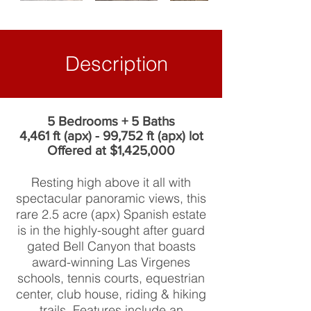
Description
5 Bedrooms + 5 Baths
4,461 ft (apx) - 99,752 ft (apx) lot
Offered at $1,425,000
Resting high above it all with
spectacular panoramic views, this
rare 2.5 acre (apx) Spanish estate
is in the highly-sought after guard
gated Bell Canyon that boasts
award-winning Las Virgenes
schools, tennis courts, equestrian
center, club house, riding & hiking
trails. Features include an