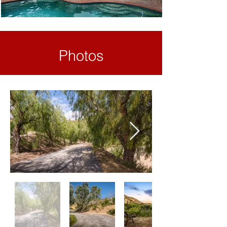
Photos