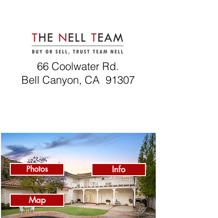
66 Coolwater Rd.
Bell Canyon, CA 91307
Photos
Info
Map