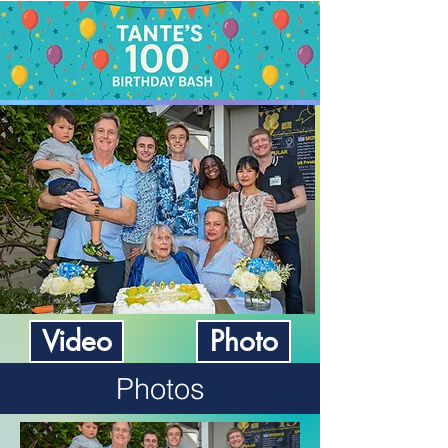
Video
Photo
Photos