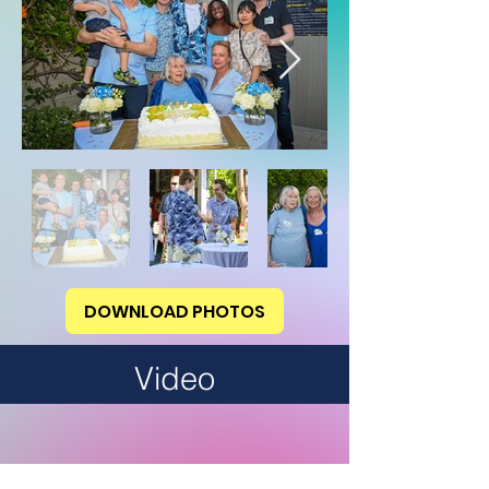
DOWNLOAD PHOTOS
Video