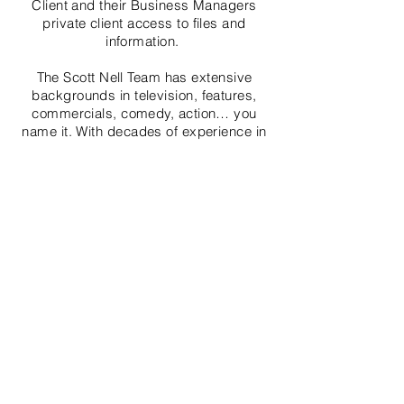
Client and their Business Managers
private client access to files and
information.
The Scott Nell Team has extensive
backgrounds in television, features,
commercials, comedy, action… you
name it. With decades of experience in
front of, as well as behind the camera,
we understand the special needs of the
entertainment professional and are
committed to making your real estate
transaction seamless. Our clientele
expects the best, and they get it.
Call us today to see how we can help
you make your move & life a whole lot
easier!
Seller, Agents & Broker make no guarantees or
warrant the condition. Buyer to rely on own
inspections and evaluations from trained
professional inspectors.Broker and Brokers