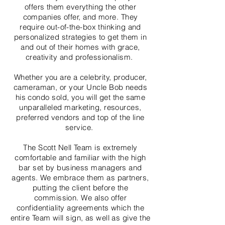
offers them everything the other
companies offer, and more. They
require out-of-the-box thinking and
personalized strategies to get them in
and out of their homes with grace,
creativity and professionalism.
Whether you are a celebrity, producer,
cameraman, or your Uncle Bob needs
his condo sold, you will get the same
unparalleled marketing, resources,
preferred vendors and top of the line
service.
The Scott Nell Team is extremely
comfortable and familiar with the high
bar set by business managers and
agents. We embrace them as partners,
putting the client before the
commission. We also offer
confidentiality agreements which the
entire Team will sign, as well as give the