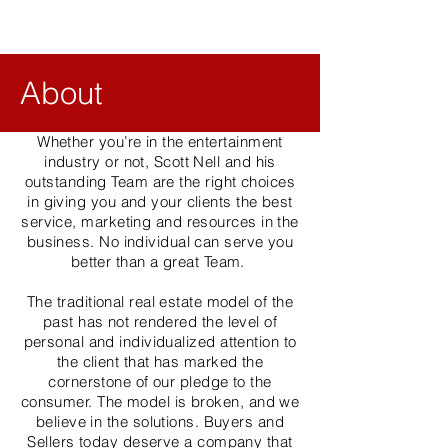
About
Whether you’re in the entertainment
industry or not, Scott Nell and his
outstanding Team are the right choices
in giving you and your clients the best
service, marketing and resources in the
business. No individual can serve you
better than a great Team.
The traditional real estate model of the
past has not rendered the level of
personal and individualized attention to
the client that has marked the
cornerstone of our pledge to the
consumer. The model is broken, and we
believe in the solutions. Buyers and
Sellers today deserve a company that